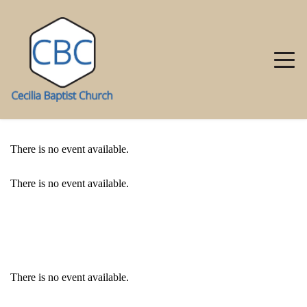
There is no event available.
There is no event available.
EVENT DETAILS
There is no event available.