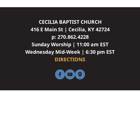
CECILIA BAPTIST CHURCH
416 E Main St | Cecilia, KY 42724
p: 
270.862.4228
Sunday Worship | 11:00 am EST
Wednesday Mid-Week | 6:30 pm EST
DIRECTIONS