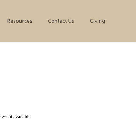
Resources
Contact Us
Giving
EVENT DETAILS
 event available.