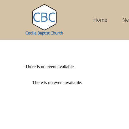
Home
Ne
There is no event available.
There is no event available.