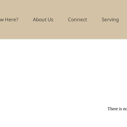
w Here?
About Us
Connect
Serving
There is no