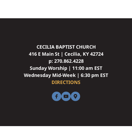
CECILIA BAPTIST CHURCH
416 E Main St | Cecilia, KY 42724
p: 
270.862.4228
Sunday Worship | 11:00 am EST
Wednesday Mid-Week | 6:30 pm EST
DIRECTIONS