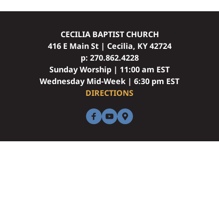
CECILIA BAPTIST CHURCH
416 E Main St | Cecilia, KY 42724
p: 
270.862.4228
Sunday Worship | 11:00 am EST
Wednesday Mid-Week | 6:30 pm EST
DIRECTIONS