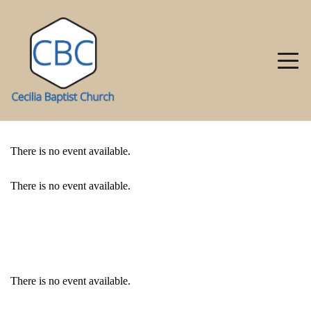
There is no event available.
There is no event available.
EVENT DETAILS
There is no event available.