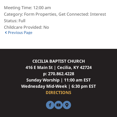
Meeting Time:
12:00 am
Category:
Form Properties, Get Connected: Interest
Status:
Full
Childcare Provided:
No
Previous Page
CECILIA BAPTIST CHURCH
416 E Main St | Cecilia, KY 42724
p: 
270.862.4228
Sunday Worship | 11:00 am EST
Wednesday Mid-Week | 6:30 pm EST
DIRECTIONS