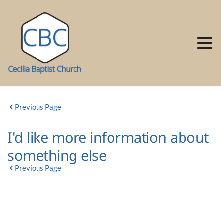
Previous Page
I'd like more information about
something else
Previous Page
GROUP DETAIL