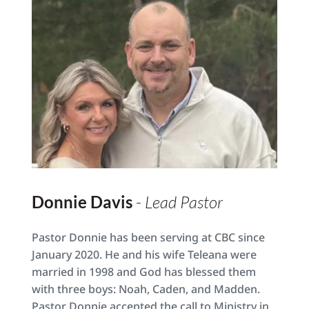
Donnie Davis 
- 
Lead Pastor
Pastor Donnie has been serving at CBC since 
January 2020. He and his wife Teleana were 
married in 1998 and God has blessed them 
with three boys: Noah, Caden, and Madden. 
Pastor Donnie accepted the call to Ministry in 