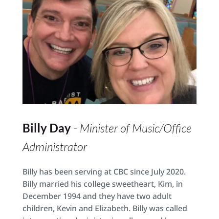
Billy Day 
- 
Minister of Music/Office 
Administrator
Billy has been serving at CBC since July 2020. 
Billy married his college sweetheart, Kim, in 
December 1994 and they have two adult 
children, Kevin and Elizabeth. Billy was called 