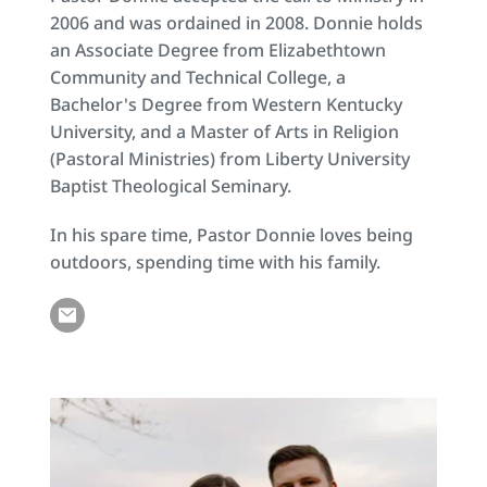
2006 and was ordained in 2008. Donnie holds 
an Associate Degree from Elizabethtown 
Community and Technical College, a 
Bachelor's Degree from Western Kentucky 
University, and a Master of Arts in Religion 
(Pastoral Ministries) from Liberty University 
Baptist Theological Seminary.
In his spare time, Pastor Donnie loves being 
outdoors, spending time with his family.