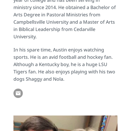
ministry since 2014. He obtained a Bachelor of 
Arts Degree in Pastoral Ministries from 
Campbellsville University and a Master of Arts 
in Biblical Leadership from Cedarville 
University.
In his spare time, Austin enjoys watching 
sports. He is an avid football and hockey fan. 
Although a Kentucky boy, he is a huge LSU 
Tigers fan. He also enjoys playing with his two 
dogs Shaggy and Nola.