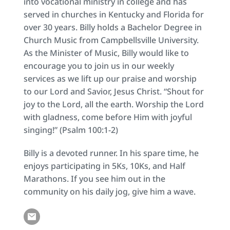
into vocational ministry in college and has 
served in churches in Kentucky and Florida for 
over 30 years. Billy holds a Bachelor Degree in 
Church Music from Campbellsville University. 
As the Minister of Music, Billy would like to 
encourage you to join us in our weekly 
services as we lift up our praise and worship 
to our Lord and Savior, Jesus Christ. “Shout for 
joy to the Lord, all the earth. Worship the Lord 
with gladness, come before Him with joyful 
singing!” (Psalm 100:1-2)
Billy is a devoted runner. In his spare time, he 
enjoys participating in 5Ks, 10Ks, and Half 
Marathons. If you see him out in the 
community on his daily jog, give him a wave.