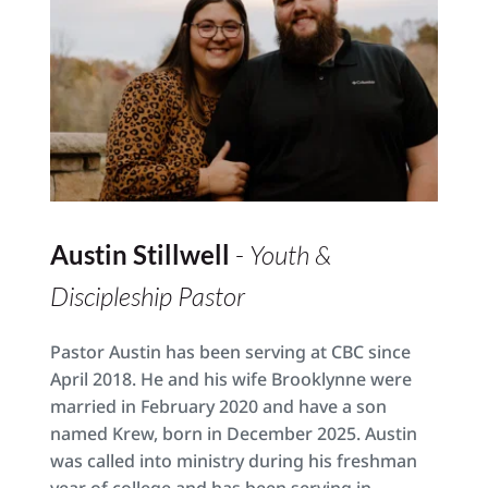
Austin Stillwell 
- 
Youth & 
Discipleship Pastor
Pastor Austin has been serving at CBC since 
April 2018. He and his wife Brooklynne were 
married in February 2020 and have a son 
named Krew, born in December 2025. Austin 
was called into ministry during his freshman 
year of college and has been serving in 