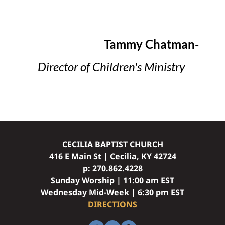
Tammy Chatman
- 
Director of Children's Ministry
CECILIA BAPTIST CHURCH
416 E Main St | Cecilia, KY 42724
p: 
270.862.4228
Sunday Worship | 11:00 am EST
Wednesday Mid-Week | 6:30 pm EST
DIRECTIONS