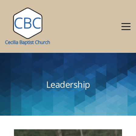
Leadership