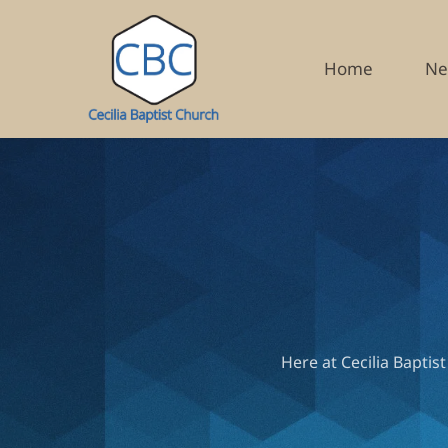
Home
Ne
Here at Cecilia Baptis