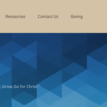
Resources
Contact Us
Giving
, Grow, Go for Christ."