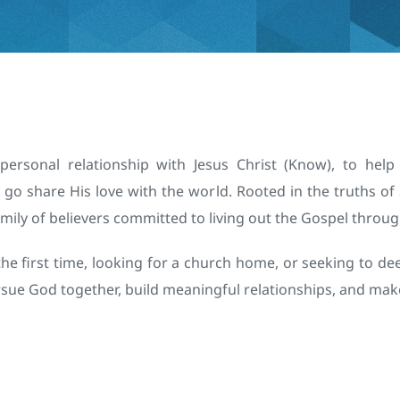
ersonal relationship with Jesus Christ (Know), to help
go share His love with the world. Rooted in the truths of 
mily of believers committed to living out the Gospel throug
he first time, looking for a church home, or seeking to dee
ursue God together, build meaningful relationships, and mak