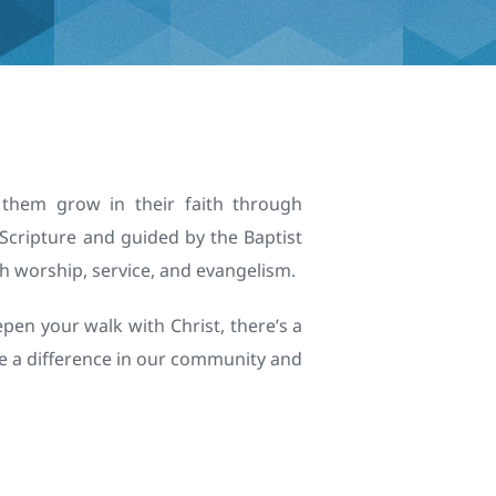
 them grow in their faith through 
Scripture and guided by the Baptist 
h worship, service, and evangelism.
pen your walk with Christ, there’s a 
e a difference in our community and 