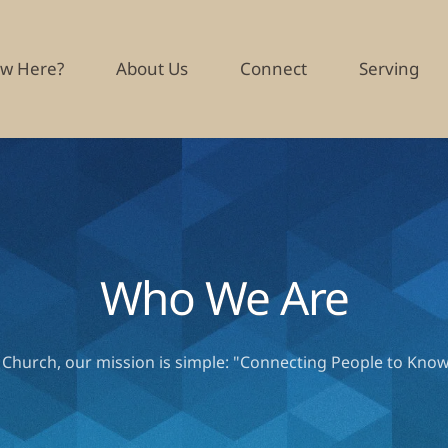
w Here?
About Us
Connect
Serving
Who We Are
t Church, our mission is simple: "Connecting People to Know