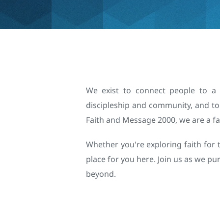
We exist to connect people to a p
discipleship and community, and to 
Faith and Message 2000, we are a fa
Whether you're exploring faith for t
place for you here. Join us as we p
beyond.