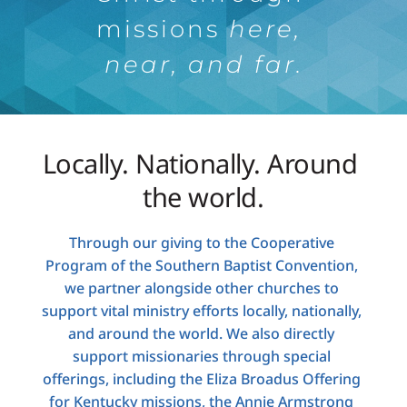
missions 
here, 
near, and far.
Locally. Nationally. Around 
the world.
Through our giving to the Cooperative 
Program of the Southern Baptist Convention, 
we partner alongside other churches to 
support vital ministry efforts locally, nationally, 
and around the world. We also directly 
support missionaries through special 
offerings, including the Eliza Broadus Offering 
for Kentucky missions, the Annie Armstrong 