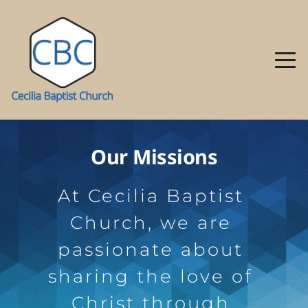
Our Missions
At Cecilia Baptist 
Church, we are 
passionate about 
sharing the love of 
Christ through 