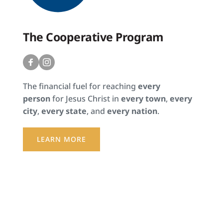
The Cooperative Program
The financial fuel for reaching 
every 
person 
for Jesus Christ in 
every town
, 
every 
city
, 
every state
, and 
every nation
.
LEARN MORE