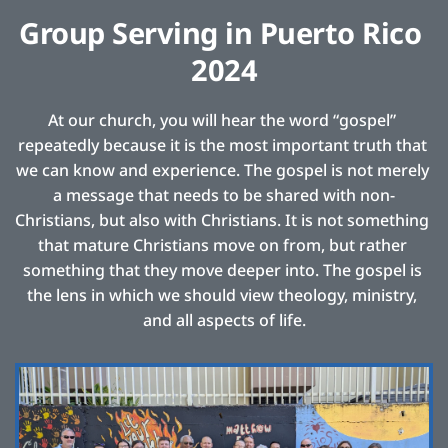
Group Serving in Puerto Rico 
2024
At our church, you will hear the word “gospel” 
repeatedly because it is the most important truth that 
we can know and experience. The gospel is not merely 
a message that needs to be shared with non-
Christians, but also with Christians. It is not something 
that mature Christians move on from, but rather 
something that they move deeper into. The gospel is 
the lens in which we should view theology, ministry, 
and all aspects of life.