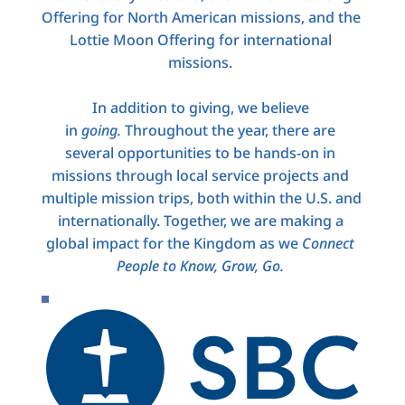
Offering for North American missions, and the 
Lottie Moon Offering for international 
missions. 
In addition to giving, we believe 
in 
going.
 Throughout the year, there are 
several opportunities to be hands-on in 
missions through local service projects and 
multiple mission trips, both within the U.S. and 
internationally. Together, we are making a 
global impact for the Kingdom as we 
Connect 
People to Know, Grow, Go.