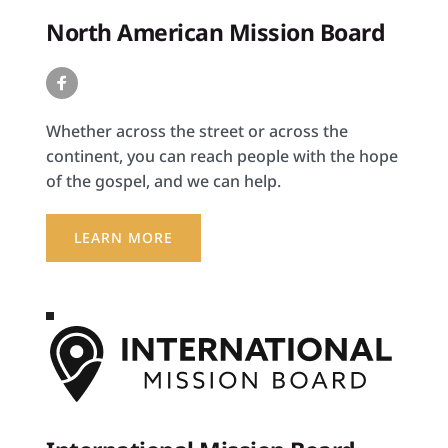
North American Mission Board
Whether across the street or across the 
continent, you can reach people with the hope 
of the gospel, and we can help.
LEARN MORE