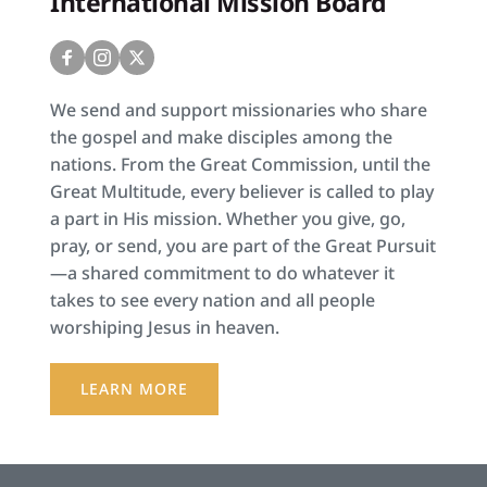
International Mission Board
We send and support missionaries who share 
the gospel and make disciples among the 
nations. From the Great Commission, until the 
Great Multitude, every believer is called to play 
a part in His mission. Whether you give, go, 
pray, or send, you are part of the Great Pursuit
—a shared commitment to do whatever it 
takes to see every nation and all people 
worshiping Jesus in heaven.
LEARN MORE